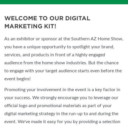
WELCOME TO OUR DIGITAL
MARKETING KIT!
As an exhibitor or sponsor at the Southern AZ Home Show,
you have a unique opportunity to spotlight your brand,
services, and products in front of a highly engaged
audience from the home show industries. But the chance
to engage with your target audience starts even before the
event begins!
Promoting your involvement in the event is a key factor in
your success. We strongly encourage you to leverage our
official logo and promotional materials as part of your
digital marketing strategy in the run-up to and during the
event. We've made it easy for you by providing a selection