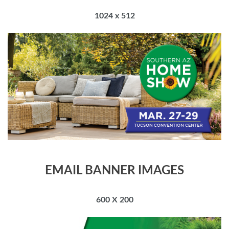
1024 x 512
EMAIL BANNER IMAGES
600 X 200