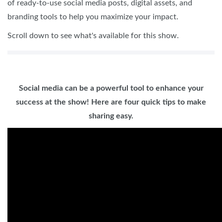
of ready-to-use social media posts, digital assets, and
branding tools to help you maximize your impact.
Scroll down to see what's available for this show.
Social media can be a powerful tool to enhance your
success at the show! Here are four quick tips to make
sharing easy.