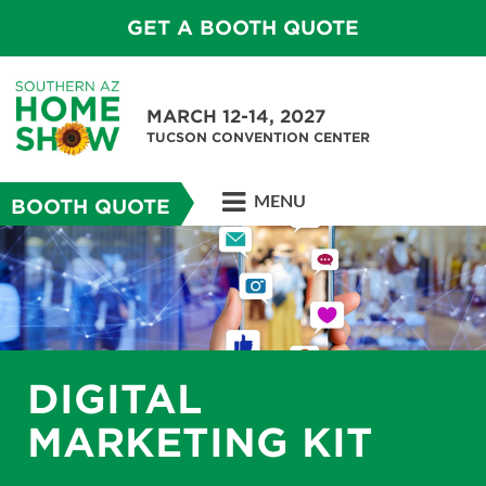
GET A BOOTH QUOTE
MARCH 12-14, 2027
TUCSON CONVENTION CENTER
MENU
BOOTH QUOTE
DIGITAL
MARKETING KIT