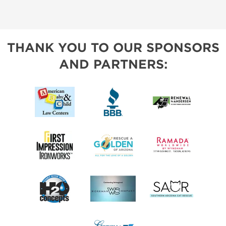
THANK YOU TO OUR SPONSORS
AND PARTNERS: