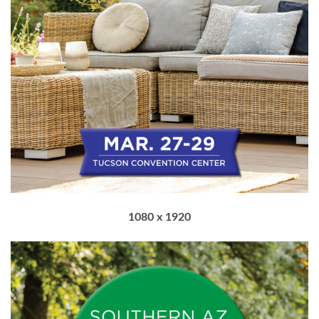
1080 x 1920