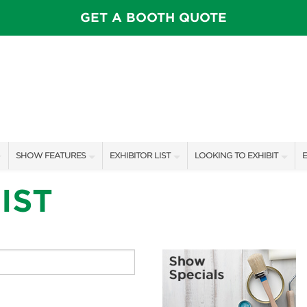
GET A BOOTH QUOTE
SHOW FEATURES
EXHIBITOR LIST
LOOKING TO EXHIBIT
E
SPEAKERS & CELEBRITIES
EXHIBITORS
CONTACT OUR SHOW TEAM
E
IST
STAGE SCHEDULE
SHOW SPECIALS
BOOTH RATES
F
PILLOW COVER GIVEAWAYS
NEW PRODUCTS
GET A BOOTH QUOTE
SWEEPSTAKES
SPONSORS
OUR SHOWS
BLOG