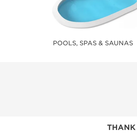
POOLS, SPAS & SAUNAS
THANK