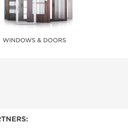
WINDOWS & DOORS
TNERS: