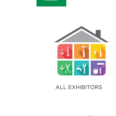
ALL EXHIBITORS