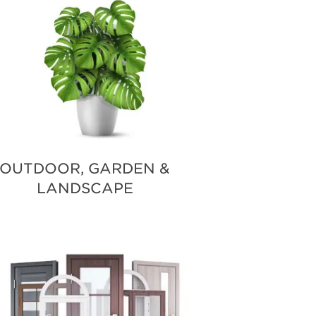
OUTDOOR, GARDEN &
LANDSCAPE