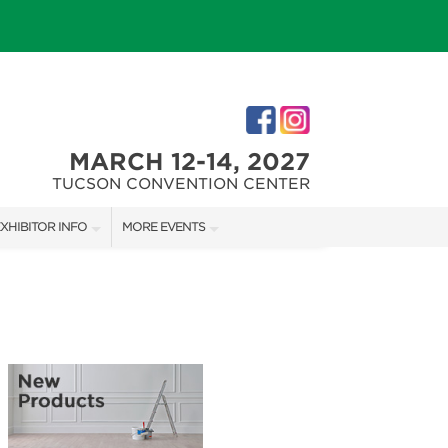
MARCH 12-14, 2027
TUCSON CONVENTION CENTER
XHIBITOR INFO
MORE EVENTS
XHIBITOR KIT
SOUTHERN AZ HOME SHOW
IRST-TIME EXHIBITORS