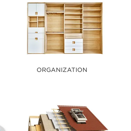
ORGANIZATION