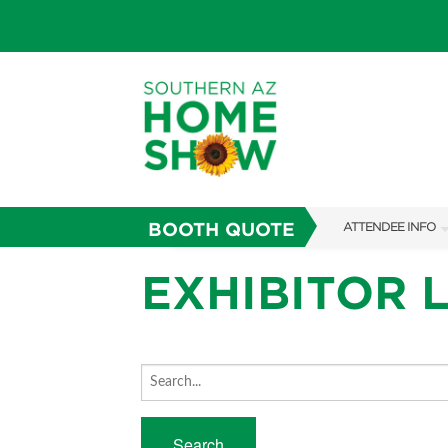
BOOTH QUOTE
ATTENDEE INFO
SHOW INFO
EXHIBITOR L
PARKING
FAQS
ABOUT US
SUBSCRIBE NOW
Search