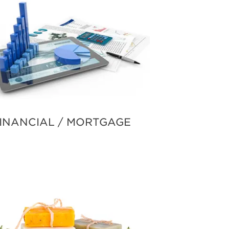
INANCIAL / MORTGAGE