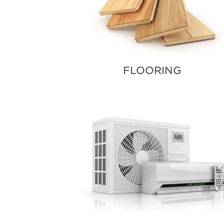
FLOORING