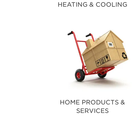
HEATING & COOLING
HOME PRODUCTS &
SERVICES