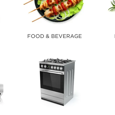
FOOD & BEVERAGE