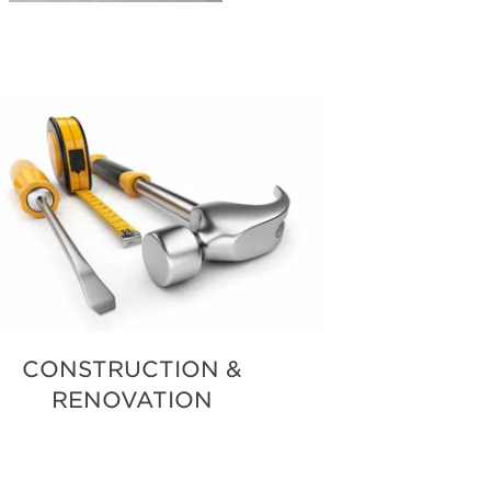
CONSTRUCTION &
RENOVATION