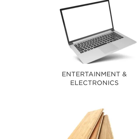
ENTERTAINMENT &
ELECTRONICS