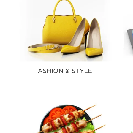
FASHION & STYLE
F