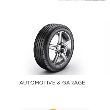
AUTOMOTIVE & GARAGE