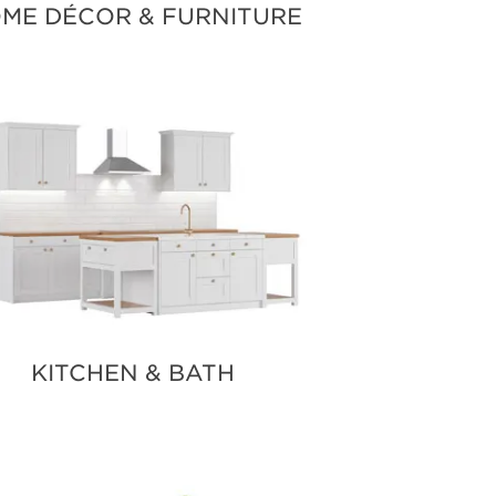
ME DÉCOR & FURNITURE
KITCHEN & BATH