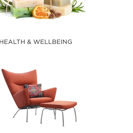
HEALTH & WELLBEING