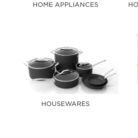
HOME APPLIANCES
HO
HOUSEWARES