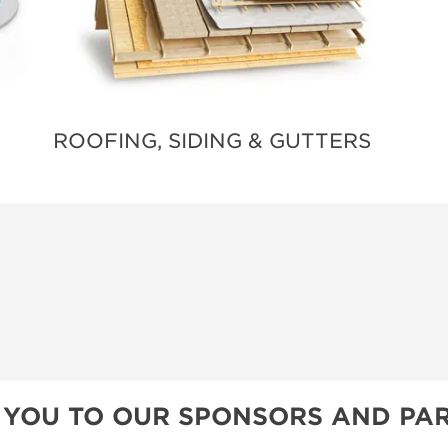
ROOFING, SIDING & GUTTERS
 YOU TO OUR SPONSORS AND PAR