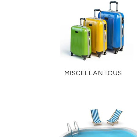
MISCELLANEOUS