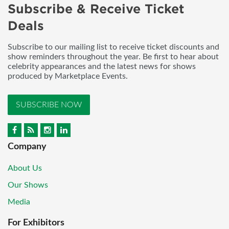
Subscribe & Receive Ticket
Deals
Subscribe to our mailing list to receive ticket discounts and
show reminders throughout the year. Be first to hear about
celebrity appearances and the latest news for shows
produced by Marketplace Events.
SUBSCRIBE NOW
Company
About Us
Our Shows
Media
For Exhibitors