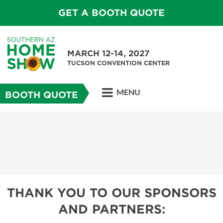
GET A BOOTH QUOTE
MARCH 12-14, 2027
TUCSON CONVENTION CENTER
MENU
BOOTH QUOTE
THANK YOU TO OUR SPONSORS
AND PARTNERS: