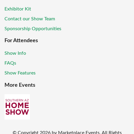
Exhibitor Kit
Contact our Show Team
Sponsorship Opportunities
For Attendees
Show Info
FAQs
Show Features
More Events
© Copyright
2026
by Marketplace Events. All Rights