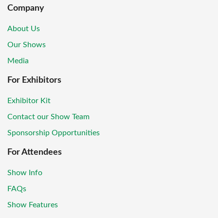
Company
About Us
Our Shows
Media
For Exhibitors
Exhibitor Kit
Contact our Show Team
Sponsorship Opportunities
For Attendees
Show Info
FAQs
Show Features