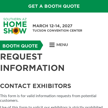
GET A BOOTH QUOTE
MARCH 12-14, 2027
TUCSON CONVENTION CENTER
MENU
BOOTH QUOTE
REQUEST
INFORMATION
CONTACT EXHIBITORS
This form is for valid information requests from potential
customers.
Use of this form to solicit our exhibitors is strictly prohibited