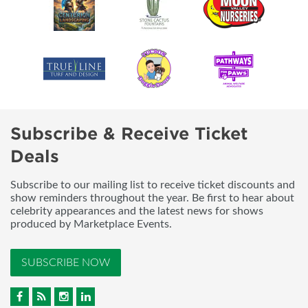
Subscribe & Receive Ticket
Deals
Subscribe to our mailing list to receive ticket discounts and
show reminders throughout the year. Be first to hear about
celebrity appearances and the latest news for shows
produced by Marketplace Events.
SUBSCRIBE NOW