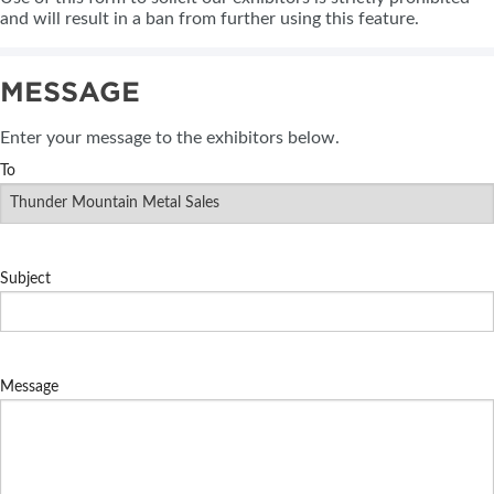
and will result in a ban from further using this feature.
MESSAGE
Enter your message to the exhibitors below.
To
Subject
Message