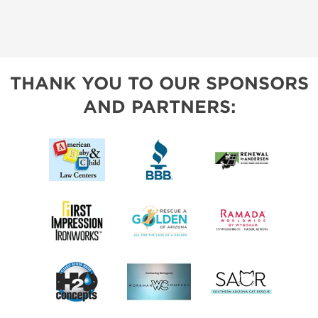
THANK YOU TO OUR SPONSORS
AND PARTNERS: