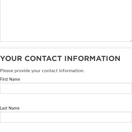
YOUR CONTACT INFORMATION
Please provide your contact information.
First Name
Last Name