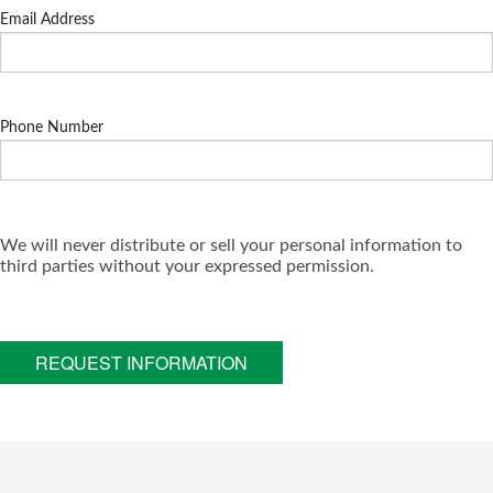
Email Address
Phone Number
We will never distribute or sell your personal information to
third parties without your expressed permission.
REQUEST INFORMATION