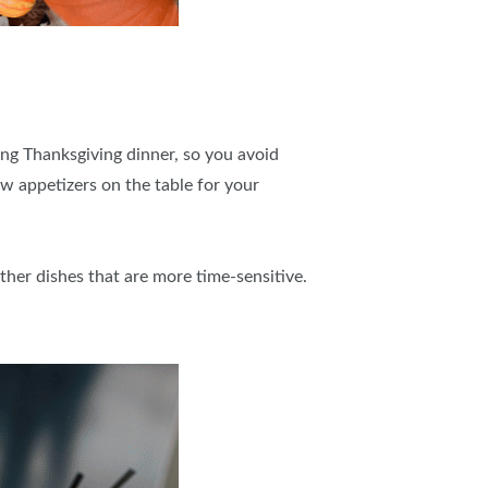
ing Thanksgiving dinner, so you avoid
ew appetizers on the table for your
ther dishes that are more time-sensitive.