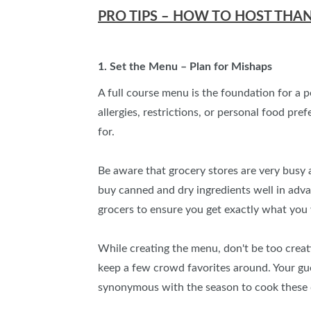
PRO TIPS – HOW TO HOST THA
1. Set the Menu – Plan for Mishaps
A full course menu is the foundation for a 
allergies, restrictions, or personal food pr
for.
Be aware that grocery stores are very busy a
buy canned and dry ingredients well in adv
grocers to ensure you get exactly what you 
While creating the menu, don't be too creat
keep a few crowd favorites around. Your guest
synonymous with the season to cook these di