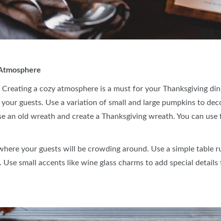
r Atmosphere
 Creating a cozy atmosphere is a must for your Thanksgiving dinn
your guests. Use a variation of small and large pumpkins to dec
se an old wreath and create a Thanksgiving wreath. You can use fo
 where your guests will be crowding around. Use a simple table r
. Use small accents like wine glass charms to add special details