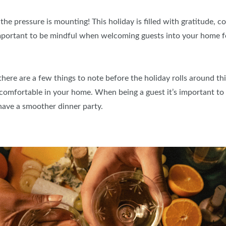
the pressure is mounting! This holiday is filled with gratitude, c
important to be mindful when welcoming guests into your home f
ere are a few things to note before the holiday rolls around this
omfortable in your home. When being a guest it’s important to
have a smoother dinner party.