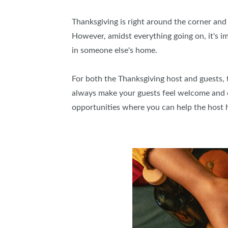
Thanksgiving is right around the corner and 
However, amidst everything going on, it's 
in someone else's home.
For both the Thanksgiving host and guests, th
always make your guests feel welcome and c
opportunities where you can help the host 