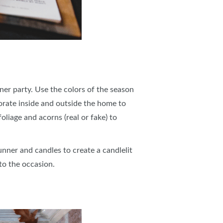
er party. Use the colors of the season
orate inside and outside the home to
liage and acorns (real or fake) to
unner and candles to create a candlelit
 to the occasion.