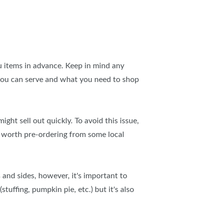
u items in advance. Keep in mind any
t you can serve and what you need to shop
ht sell out quickly. To avoid this issue,
s worth pre-ordering from some local
 and sides, however, it's important to
tuffing, pumpkin pie, etc.) but it's also