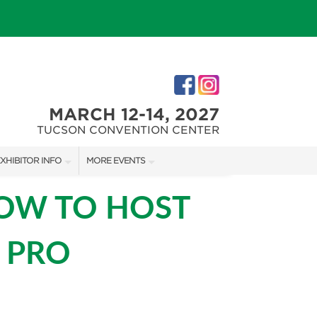
MARCH 12-14, 2027
TUCSON CONVENTION CENTER
XHIBITOR INFO
MORE EVENTS
XHIBITOR KIT
SOUTHERN AZ HOME SHOW
HOW TO HOST
IRST-TIME EXHIBITORS
 PRO