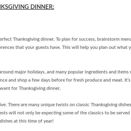
NKSGIVING DINNER:
perfect Thanksgiving dinner. To plan for success, brainstorm men
eferences that your guests have. This will help you plan out wha
round major holidays, and many popular ingredients and items mig
ance and shop a few days before for fresh produce and meat. It’
want for Thanksgiving dinner.
ive. There are many unique twists on classic Thanksgiving dishes
s will not only be expecting some of the classics to be served (s
shes at this time of year!