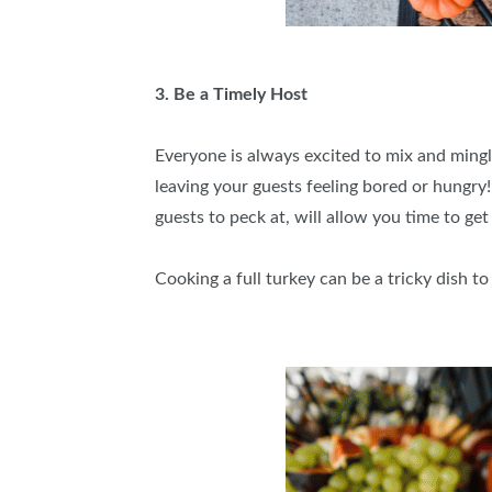
3. Be a Timely Host
Everyone is always excited to mix and mingle
leaving your guests feeling bored or hungry!
guests to peck at, will allow you time to get
Cooking a full turkey can be a tricky dish t