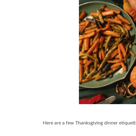
Here are a few Thanksgiving dinner etiquette