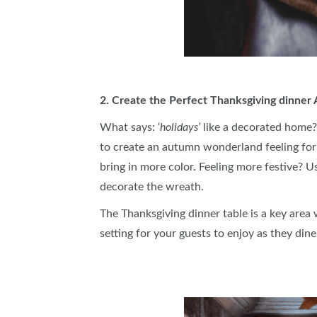
2. Create the Perfect Thanksgiving dinne
What says: ‘
holidays’
like a decorated home?
to create an autumn wonderland feeling for 
bring in more color. Feeling more festive? U
decorate the wreath.
The Thanksgiving dinner table is a key area
setting for your guests to enjoy as they dine