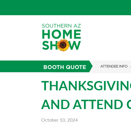
BOOTH QUOTE
ATTENDEE INFO
SHOW INFO
THANKSGIVING
PARKING
AND ATTEND C
FAQS
ABOUT US
October 10, 2024
SUBSCRIBE NOW