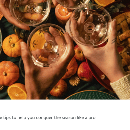
 tips to help you conquer the season like a pro: