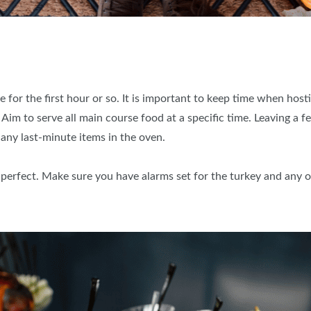
 for the first hour or so. It is important to keep time when host
 Aim to serve all main course food at a specific time. Leaving a f
 any last-minute items in the oven.
o perfect. Make sure you have alarms set for the turkey and any o