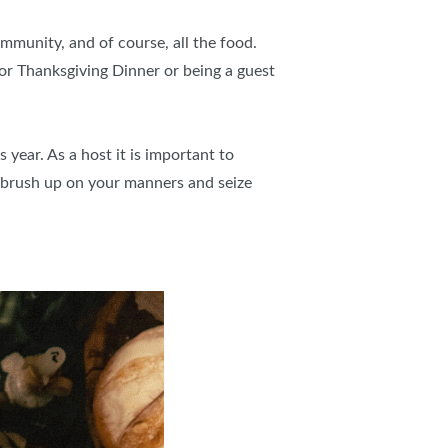
ommunity, and of course, all the food.
or Thanksgiving Dinner or being a guest
 year. As a host it is important to
 brush up on your manners and seize