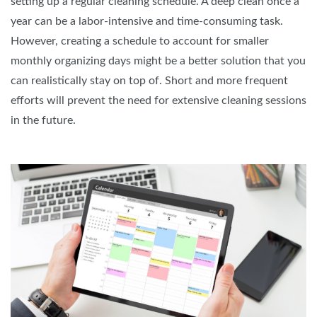
setting up a regular cleaning schedule. A deep clean once a
year can be a labor-intensive and time-consuming task.
However, creating a schedule to account for smaller
monthly organizing days might be a better solution that you
can realistically stay on top of. Short and more frequent
efforts will prevent the need for extensive cleaning sessions
in the future.