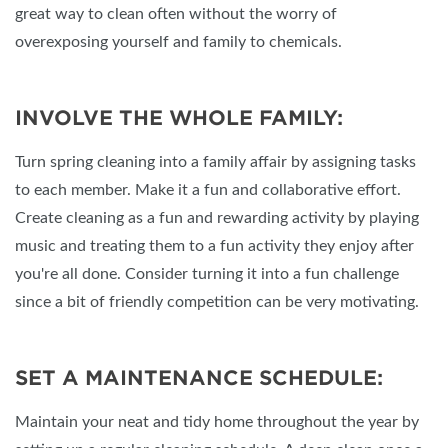
great way to clean often without the worry of
overexposing yourself and family to chemicals.
INVOLVE THE WHOLE FAMILY:
Turn spring cleaning into a family affair by assigning tasks
to each member. Make it a fun and collaborative effort.
Create cleaning as a fun and rewarding activity by playing
music and treating them to a fun activity they enjoy after
you're all done. Consider turning it into a fun challenge
since a bit of friendly competition can be very motivating.
SET A MAINTENANCE SCHEDULE:
Maintain your neat and tidy home throughout the year by