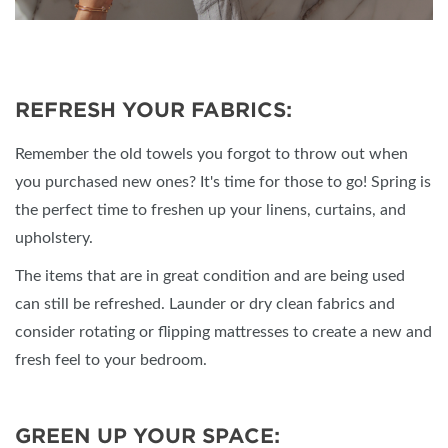
REFRESH YOUR FABRICS:
Remember the old towels you forgot to throw out when
you purchased new ones? It's time for those to go! Spring is
the perfect time to freshen up your linens, curtains, and
upholstery.
The items that are in great condition and are being used
can still be refreshed. Launder or dry clean fabrics and
consider rotating or flipping mattresses to create a new and
fresh feel to your bedroom.
GREEN UP YOUR SPACE: