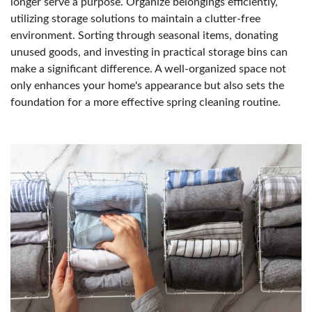
longer serve a purpose. Organize belongings efficiently,
utilizing storage solutions to maintain a clutter-free
environment. Sorting through seasonal items, donating
unused goods, and investing in practical storage bins can
make a significant difference. A well-organized space not
only enhances your home's appearance but also sets the
foundation for a more effective spring cleaning routine.