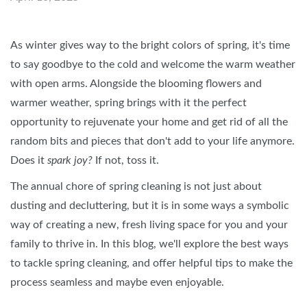
As winter gives way to the bright colors of spring, it's time
to say goodbye to the cold and welcome the warm weather
with open arms. Alongside the blooming flowers and
warmer weather, spring brings with it the perfect
opportunity to rejuvenate your home and get rid of all the
random bits and pieces that don't add to your life anymore.
Does it
spark joy?
If not, toss it.
The annual chore of spring cleaning is not just about
dusting and decluttering, but it is in some ways a symbolic
way of creating a new, fresh living space for you and your
family to thrive in. In this blog, we'll explore the best ways
to tackle spring cleaning, and offer helpful tips to make the
process seamless and maybe even enjoyable.