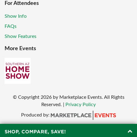
For Attendees
Show Info
FAQs
Show Features
More Events
© Copyright
2026
by Marketplace Events. All Rights
Reserved.
|
Privacy Policy
Produced by:
SHOP, COMPARE, SAVE!