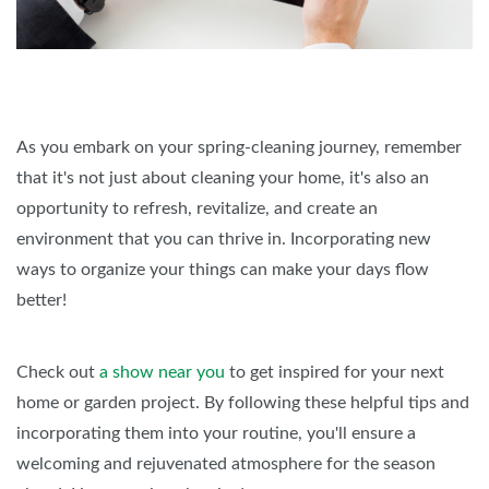
As you embark on your spring-cleaning journey, remember
that it's not just about cleaning your home, it's also an
opportunity to refresh, revitalize, and create an
environment that you can thrive in. Incorporating new
ways to organize your things can make your days flow
better!
Check out
a show near you
to get inspired for your next
home or garden project. By following these helpful tips and
incorporating them into your routine, you'll ensure a
welcoming and rejuvenated atmosphere for the season