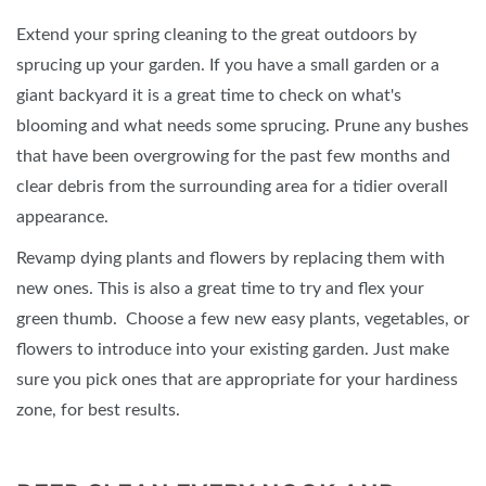
Extend your spring cleaning to the great outdoors by
sprucing up your garden. If you have a small garden or a
giant backyard it is a great time to check on what's
blooming and what needs some sprucing. Prune any bushes
that have been overgrowing for the past few months and
clear debris from the surrounding area for a tidier overall
appearance.
Revamp dying plants and flowers by replacing them with
new ones. This is also a great time to try and flex your
green thumb. Choose a few new easy plants, vegetables, or
flowers to introduce into your existing garden. Just make
sure you pick ones that are appropriate for your hardiness
zone, for best results.