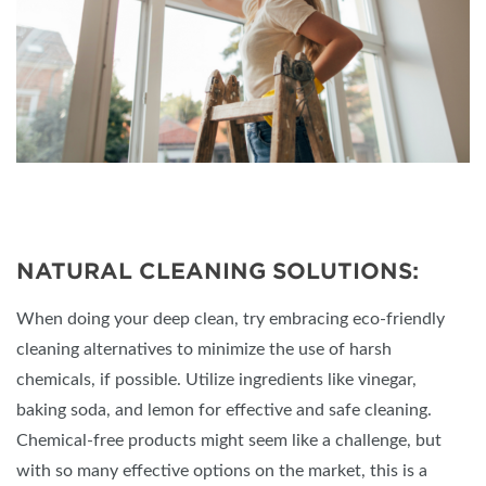
NATURAL CLEANING SOLUTIONS:
When doing your deep clean, try embracing eco-friendly
cleaning alternatives to minimize the use of harsh
chemicals, if possible. Utilize ingredients like vinegar,
baking soda, and lemon for effective and safe cleaning.
Chemical-free products might seem like a challenge, but
with so many effective options on the market, this is a