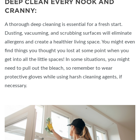
DEEP CLEAN EVERY NOOK AND
CRANNY:
A thorough deep cleaning is essential for a fresh start.
Dusting, vacuuming, and scrubbing surfaces will eliminate
allergens and create a healthier living space. You might even
find things you thought you lost at some point when you
get into all the little spaces! In some situations, you might
need to pull out the bleach, so remember to wear
protective gloves while using harsh cleaning agents, if
necessary.