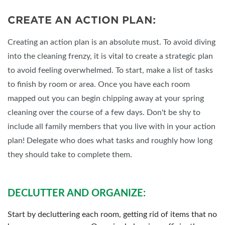
CREATE AN ACTION PLAN:
Creating an action plan is an absolute must. To avoid diving
into the cleaning frenzy, it is vital to create a strategic plan
to avoid feeling overwhelmed. To start, make a list of tasks
to finish by room or area. Once you have each room
mapped out you can begin chipping away at your spring
cleaning over the course of a few days. Don't be shy to
include all family members that you live with in your action
plan! Delegate who does what tasks and roughly how long
they should take to complete them.
DECLUTTER AND ORGANIZE:
Start by decluttering each room, getting rid of items that no