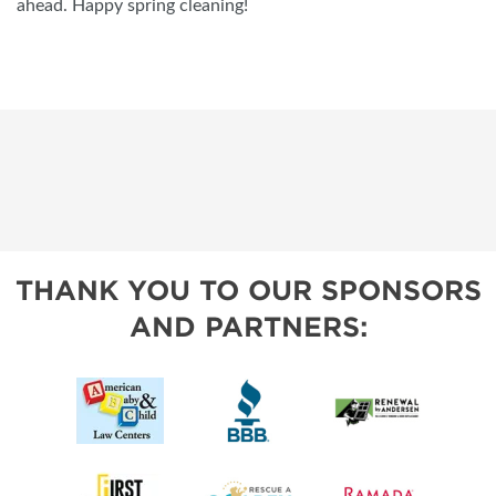
ahead. Happy spring cleaning!
THANK YOU TO OUR SPONSORS
AND PARTNERS: