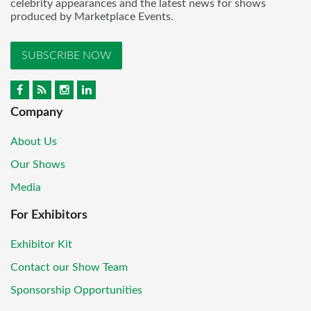
celebrity appearances and the latest news for shows
produced by Marketplace Events.
SUBSCRIBE NOW
Company
About Us
Our Shows
Media
For Exhibitors
Exhibitor Kit
Contact our Show Team
Sponsorship Opportunities