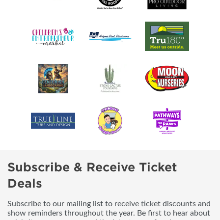
Subscribe & Receive Ticket
Deals
Subscribe to our mailing list to receive ticket discounts and
show reminders throughout the year. Be first to hear about