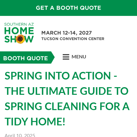
GET A BOOTH QUOTE
MARCH 12-14, 2027
TUCSON CONVENTION CENTER
MENU
BOOTH QUOTE
SPRING INTO ACTION -
THE ULTIMATE GUIDE TO
SPRING CLEANING FOR A
TIDY HOME!
April 10, 2025