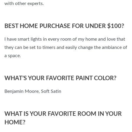
with other experts.
BEST HOME PURCHASE FOR UNDER $100?
I have smart lights in every room of my home and love that
they can be set to timers and easily change the ambiance of
a space.
WHAT’S YOUR FAVORITE PAINT COLOR?
Benjamin Moore, Soft Satin
WHAT IS YOUR FAVORITE ROOM IN YOUR
HOME?