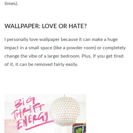
times).
WALLPAPER: LOVE OR HATE?
I personally love wallpaper because it can make a huge
impact in a small space (like a powder room) or completely
change the vibe of a larger bedroom. Plus, if you get tired
of it, it can be removed fairly easily.