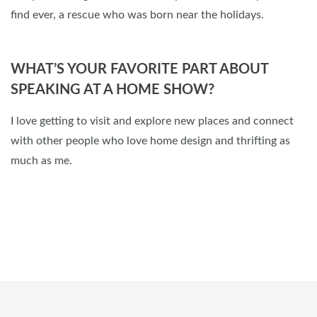
find ever, a rescue who was born near the holidays.
WHAT’S YOUR FAVORITE PART ABOUT
SPEAKING AT A HOME SHOW?
I love getting to visit and explore new places and connect
with other people who love home design and thrifting as
much as me.