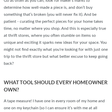
Go as often as you can, look for maker’s marks to
determine how well-made a piece is, and don’t buy
something that’s broken (you will never fix it). And be
patient - curating the perfect pieces for your home takes
time, no matter where you shop. And this is especially true
at thrift stores, where you often stumble on items so
unique and exciting it sparks new ideas for your space. You
might not find exactly what you're looking for with just one
trip to the thrift store but what better excuse to keep going
back?
WHAT TOOL SHOULD EVERY HOMEOWNER
OWN?
A tape measure! I have one in every room of my home and
one on my keychain (so I can ensure it’s with me at all