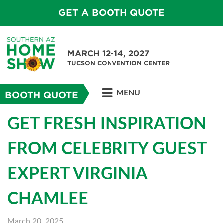
GET A BOOTH QUOTE
MARCH 12-14, 2027
TUCSON CONVENTION CENTER
MENU
BOOTH QUOTE
GET FRESH INSPIRATION
FROM CELEBRITY GUEST
EXPERT VIRGINIA
CHAMLEE
March 20, 2025