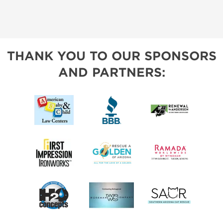
THANK YOU TO OUR SPONSORS
AND PARTNERS: