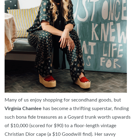
Many of us enjoy shopping for secondhand goods, but
Virginia Chamlee
has become a thrifting superstar, finding
such bona fide treasures as a Goyard trunk worth upwards
of $10,000 (scored for $90) to a floor-length vintage
Christian Dior cape (a $10 Goodwill find). Her savvy