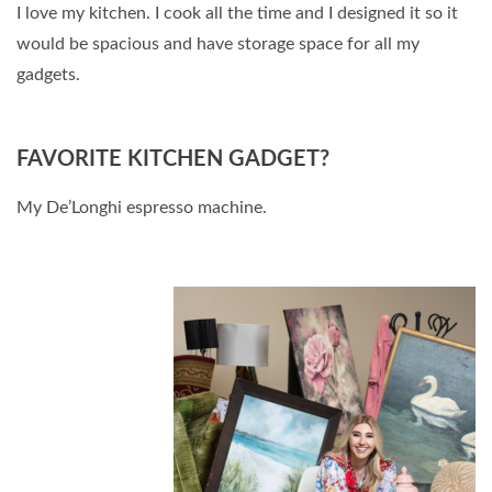
I love my kitchen. I cook all the time and I designed it so it
would be spacious and have storage space for all my
gadgets.
FAVORITE KITCHEN GADGET?
My De’Longhi espresso machine.