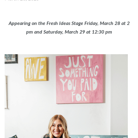
Appearing on the Fresh Ideas Stage Friday, March 28 at 2
pm and Saturday, March 29 at 12:30 pm