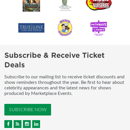
Subscribe & Receive Ticket
Deals
Subscribe to our mailing list to receive ticket discounts and
show reminders throughout the year. Be first to hear about
celebrity appearances and the latest news for shows
produced by Marketplace Events.
SUBSCRIBE NOW