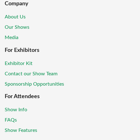
Company
About Us
Our Shows
Media
For Exhibitors
Exhibitor Kit
Contact our Show Team
Sponsorship Opportunities
For Attendees
Show Info
FAQs
Show Features