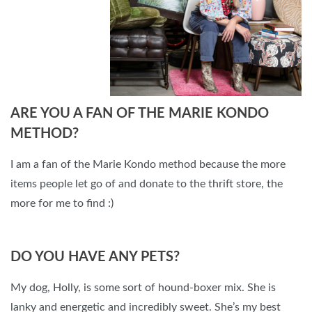
ARE YOU A FAN OF THE MARIE KONDO
METHOD?
I am a fan of the Marie Kondo method because the more
items people let go of and donate to the thrift store, the
more for me to find :)
DO YOU HAVE ANY PETS?
My dog, Holly, is some sort of hound-boxer mix. She is
lanky and energetic and incredibly sweet. She’s my best