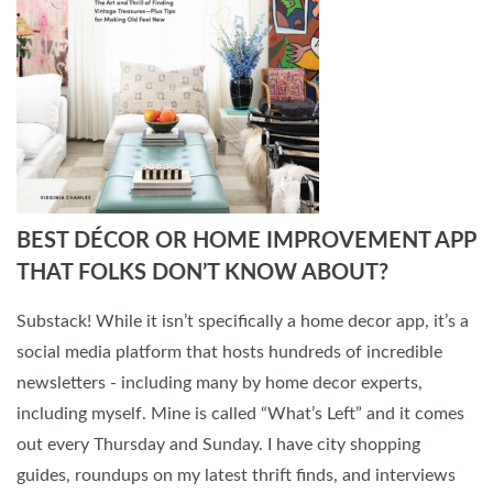
BEST DÉCOR OR HOME IMPROVEMENT APP
THAT FOLKS DON’T KNOW ABOUT?
Substack! While it isn’t specifically a home decor app, it’s a
social media platform that hosts hundreds of incredible
newsletters - including many by home decor experts,
including myself. Mine is called “What’s Left” and it comes
out every Thursday and Sunday. I have city shopping
guides, roundups on my latest thrift finds, and interviews