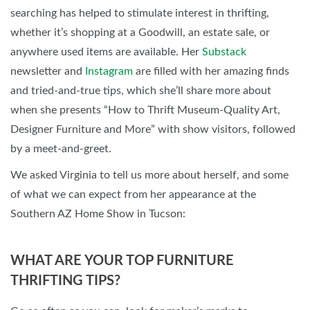
searching has helped to stimulate interest in thrifting,
whether it’s shopping at a Goodwill, an estate sale, or
anywhere used items are available. Her
Substack
newsletter and
Instagram
are filled with her amazing finds
and tried-and-true tips, which she’ll share more about
when she presents “How to Thrift Museum-Quality Art,
Designer Furniture and More” with show visitors, followed
by a meet-and-greet.
We asked Virginia to tell us more about herself, and some
of what we can expect from her appearance at the
Southern AZ Home Show in Tucson:
WHAT ARE YOUR TOP FURNITURE
THRIFTING TIPS?