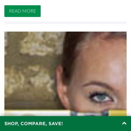
READ MORE
SHOP, COMPARE, SAVE!