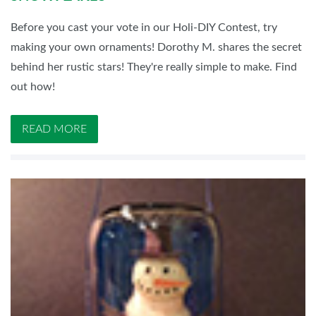
Before you cast your vote in our Holi-DIY Contest, try
making your own ornaments! Dorothy M. shares the secret
behind her rustic stars! They're really simple to make. Find
out how!
READ MORE