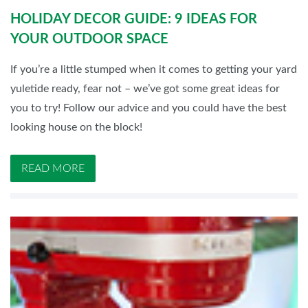
HOLIDAY DECOR GUIDE: 9 IDEAS FOR
YOUR OUTDOOR SPACE
If you’re a little stumped when it comes to getting your yard
yuletide ready, fear not – we’ve got some great ideas for
you to try! Follow our advice and you could have the best
looking house on the block!
READ MORE