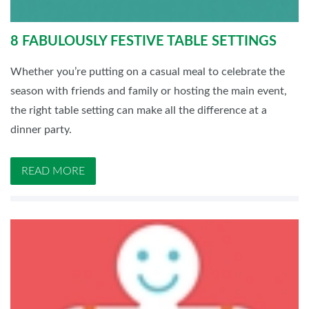
8 FABULOUSLY FESTIVE TABLE SETTINGS
Whether you’re putting on a casual meal to celebrate the
season with friends and family or hosting the main event,
the right table setting can make all the difference at a
dinner party.
READ MORE