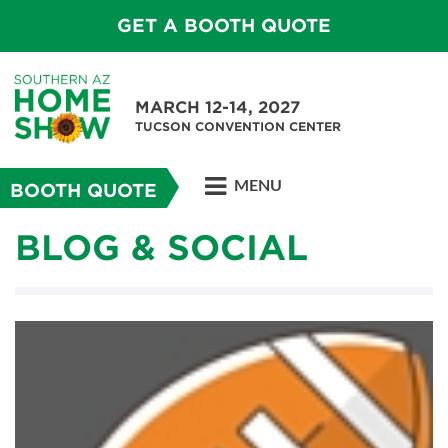
GET A BOOTH QUOTE
MARCH 12-14, 2027
TUCSON CONVENTION CENTER
MENU
BOOTH QUOTE
BLOG & SOCIAL