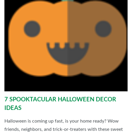
7 SPOOKTACULAR HALLOWEEN DECOR
IDEAS
Halloween is coming up fast, is your home ready? Wow
friends, neighbors, and trick-or-treaters with these sweet