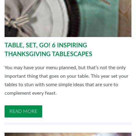
TABLE, SET, GO! 6 INSPIRING
THANKSGIVING TABLESCAPES
You may have your menu planned, but that’s not the only
important thing that goes on your table. This year set your
tables to stun with some simple ideas that are sure to
complement every feast.
READ MORE