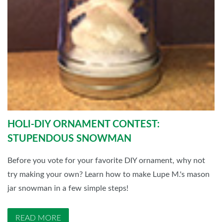
HOLI-DIY ORNAMENT CONTEST:
STUPENDOUS SNOWMAN
Before you vote for your favorite DIY ornament, why not
try making your own? Learn how to make Lupe M.'s mason
jar snowman in a few simple steps!
READ MORE