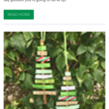
day goodies you’re going to serve up.
READ MORE