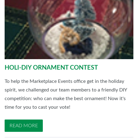
HOLI-DIY ORNAMENT CONTEST
To help the Marketplace Events office get in the holiday
spirit, we challenged our team members to a friendly DIY
competition: who can make the best ornament! Now it's
time for you to cast your vote!
READ MORE