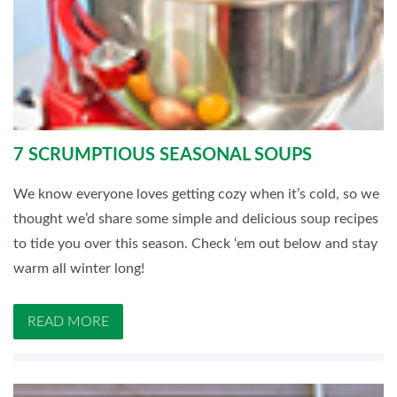
7 SCRUMPTIOUS SEASONAL SOUPS
We know everyone loves getting cozy when it’s cold, so we
thought we’d share some simple and delicious soup recipes
to tide you over this season. Check ‘em out below and stay
warm all winter long!
READ MORE