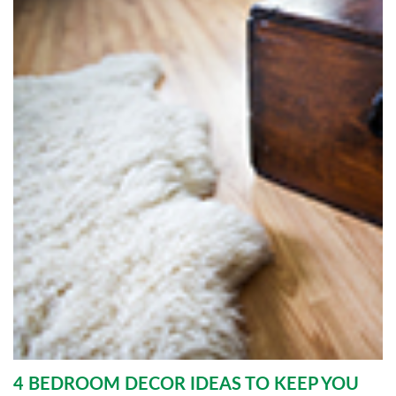
4 BEDROOM DECOR IDEAS TO KEEP YOU