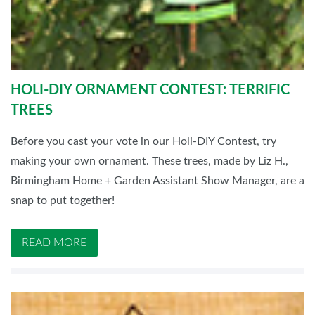
HOLI-DIY ORNAMENT CONTEST: TERRIFIC
TREES
Before you cast your vote in our Holi-DIY Contest, try
making your own ornament. These trees, made by Liz H.,
Birmingham Home + Garden Assistant Show Manager, are a
snap to put together!
READ MORE