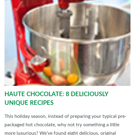
HAUTE CHOCOLATE: 8 DELICIOUSLY
UNIQUE RECIPES
This holiday season, instead of preparing your typical pre-
packaged hot chocolate, why not try something a little
more luxurious? We’ve found eight delicious, original