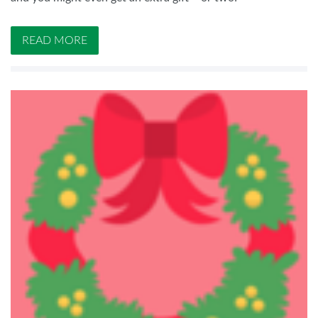
READ MORE