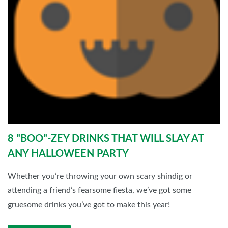
8 "BOO"-ZEY DRINKS THAT WILL SLAY AT
ANY HALLOWEEN PARTY
Whether you’re throwing your own scary shindig or
attending a friend’s fearsome fiesta, we’ve got some
gruesome drinks you’ve got to make this year!