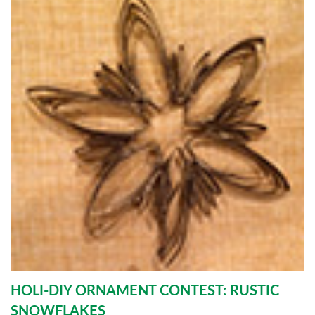
HOLI-DIY ORNAMENT CONTEST: RUSTIC
SNOWFLAKES