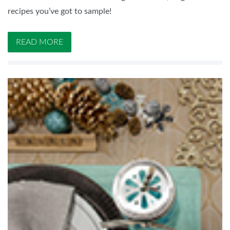
recipes you’ve got to sample!
READ MORE