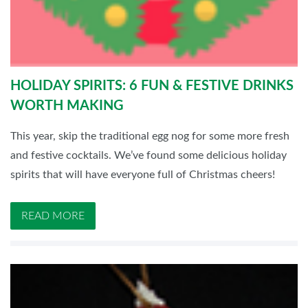
HOLIDAY SPIRITS: 6 FUN & FESTIVE DRINKS
WORTH MAKING
This year, skip the traditional egg nog for some more fresh
and festive cocktails. We’ve found some delicious holiday
spirits that will have everyone full of Christmas cheers!
READ MORE