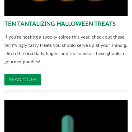
TEN TANTALIZING HALLOWEEN TREATS
If you’re hosting a spooky soiree this year, check out these
terrifyingly tasty treats you should serve up at your shindig.
Ditch the tired lady fingers and try some of these ghoulish
gourmet goodies!
READ MORE