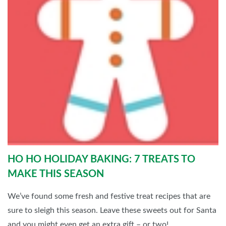
HO HO HOLIDAY BAKING: 7 TREATS TO
MAKE THIS SEASON
We’ve found some fresh and festive treat recipes that are
sure to sleigh this season. Leave these sweets out for Santa
and you might even get an extra gift – or two!