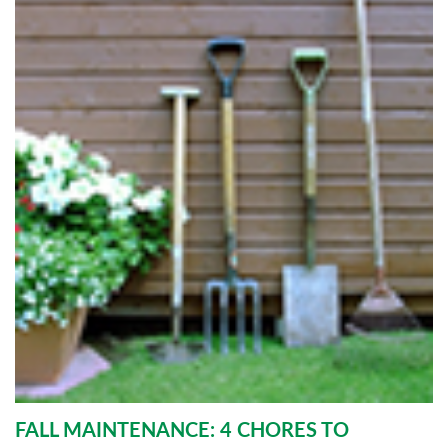
FALL MAINTENANCE: 4 CHORES TO