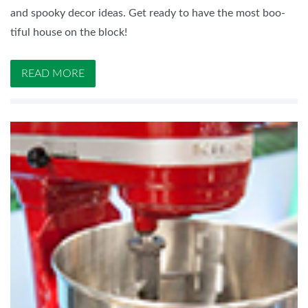
and spooky decor ideas. Get ready to have the most boo-
tiful house on the block!
READ MORE