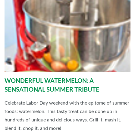
WONDERFUL WATERMELON: A
SENSATIONAL SUMMER TRIBUTE
Celebrate Labor Day weekend with the epitome of summer
foods: watermelon. This tasty treat can be done up in
hundreds of unique and delicious ways. Grill it, mash it,
blend it, chop it, and more!