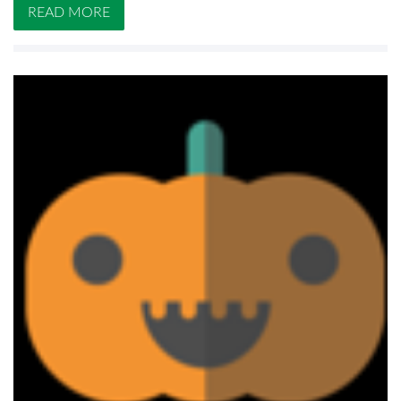
READ MORE