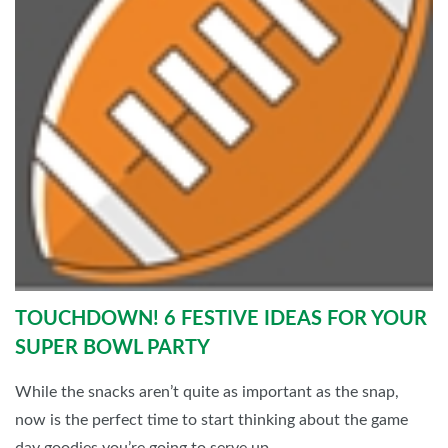
TOUCHDOWN! 6 FESTIVE IDEAS FOR YOUR
SUPER BOWL PARTY
While the snacks aren’t quite as important as the snap,
now is the perfect time to start thinking about the game