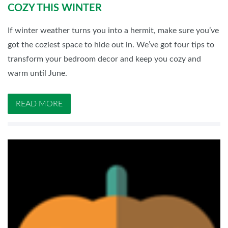
COZY THIS WINTER
If winter weather turns you into a hermit, make sure you’ve
got the coziest space to hide out in. We’ve got four tips to
transform your bedroom decor and keep you cozy and
warm until June.
READ MORE