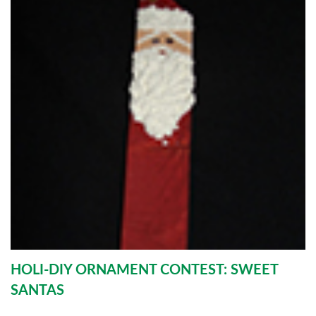
HOLI-DIY ORNAMENT CONTEST: SWEET
SANTAS