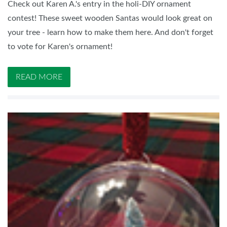
Check out Karen A.'s entry in the holi-DIY ornament
contest! These sweet wooden Santas would look great on
your tree - learn how to make them here. And don't forget
to vote for Karen's ornament!
READ MORE