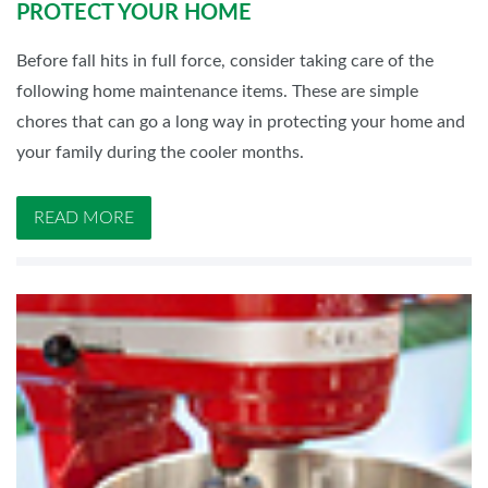
PROTECT YOUR HOME
Before fall hits in full force, consider taking care of the
following home maintenance items. These are simple
chores that can go a long way in protecting your home and
your family during the cooler months.
READ MORE